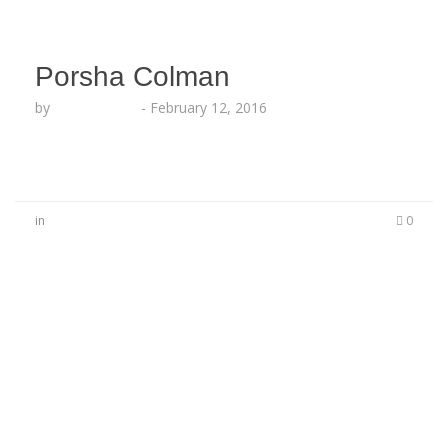
Porsha Colman
by
Lesha Ruffin
-
February 12, 2016
in
0
No Comments
Be the first to start a conversation
Leave a Reply