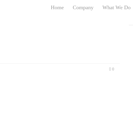
Home
Company
What We Do
T
T
An
S
N
R
W
0
G
D
A
O
Ro
Br
P
on
P
Vi