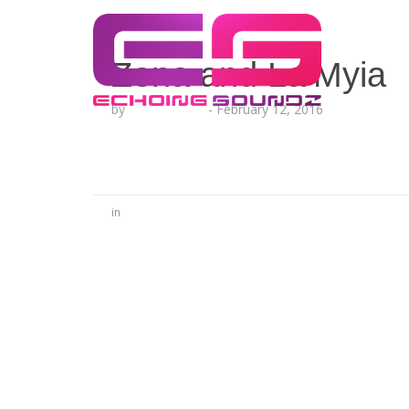
Zena and La’Myia
by
Lesha Ruffin
-
February 12, 2016
in
No Comments
Be the first to start a conversation
Leave a Reply