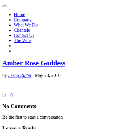
Home
Company
What We Do
Clientele
Contact Us
The Wire
Amber Rose Goddess
by
Lesha Ruffin
-
May 23, 2016
in
0
No Comments
Be the first to start a conversation
Leave a Reply