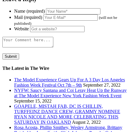
Name (required)
Mail (required)
(will not be
published)
Website
The Latest in The Wire
The Model Experience Gears Up For A 3 Day Los Angeles
Fashion Week Festival Oct 7th – 9th
September 27, 2022
NYFW: Saucy Santana and Coi Leray Heat Up the Runway
at The Model Experience New York Fashion Week Event
September 15, 2022
GOAPELE, MISTAH FAB, DC IS CHILLIN,
TURFFEINZ DANCE CREW, GRAMMY NOMINEE
RYAN NICOLE AND MORE CELEBRATING THIS
SATURDAY IN OAKLAND
August 2, 2022
Rosa Acosta, Phillip Smithey, Wesley Armstrong, Brittany