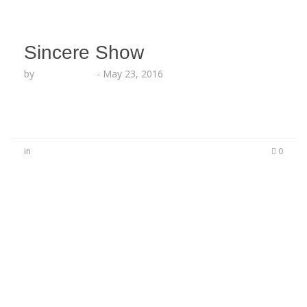
Sincere Show
by
Lesha Ruffin
-
May 23, 2016
in
0
No Comments
Be the first to start a conversation
Leave a Reply