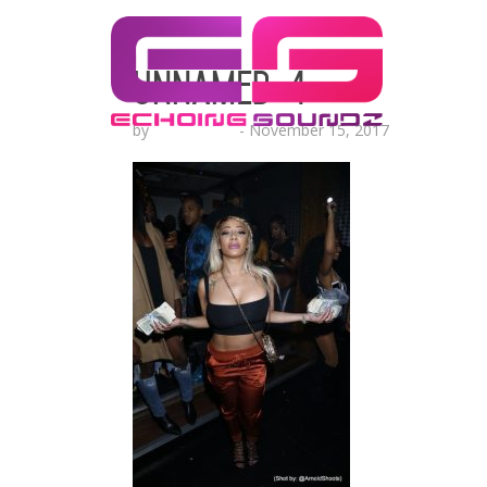
unnamed-4
by
Echo Hattix
-
November 15, 2017