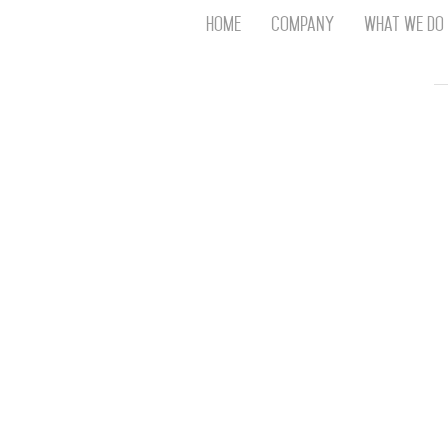
Home
Company
What We Do
Th
T
An
S
N
R
W
G
D
A
O
Ro
Br
P
on
P
Vi