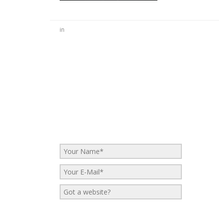
in
No Comments
Be the first to start a conversation
Leave a Reply