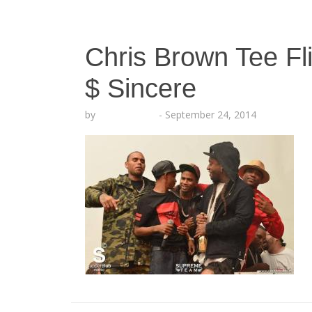
Chris Brown Tee Fli
$ Sincere
by
Lesha Ruffin
-
September 24, 2014