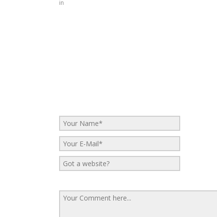
in
No Comments
Be the first to start a conversation
Leave a Reply