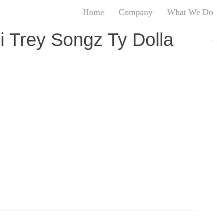
Home
Company
What We Do
T
i Trey Songz Ty Dolla
T
An
S
N
R
W
G
D
A
O
Ro
Br
P
on
P
Vi