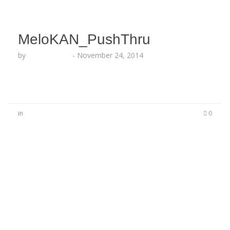
MeloKAN_PushThru
by
Lesha Ruffin
-
November 24, 2014
in
0
No Comments
Be the first to start a conversation
Leave a Reply