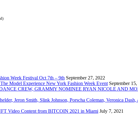
ed)
ion Week Festival Oct 7th – 9th
September 27, 2022
 The Model Experience New York Fashion Week Event
September 15,
INZ DANCE CREW, GRAMMY NOMINEE RYAN NICOLE AND M
chelder, Jeron Smith, Slink Johnson, Porscha Coleman, Veronica Dash,
er NFT Video Content from BITCOIN 2021 in Miami
July 7, 2021