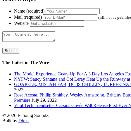
Name (required)
Mail (required)
(will not be publish
Website
The Latest in The Wire
The Model Experience Gears Up For A 3 Day Los Angeles Fash
NYFW: Saucy Santana and Coi Leray Heat Up the Runway at
GOAPELE, MISTAH FAB, DC IS CHILLIN, TURFFE
2022
Rosa Acosta, Phillip Smithey, Wesley Armstrong, Brittany Bat
Premiere
July 29, 2022
Viral Tech Trendsetter Cassius Cuvée Will Release First-Ev
© 2026 Echoing Soundz.
Built by
Dima