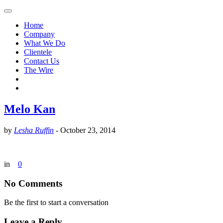
Home
Company
What We Do
Clientele
Contact Us
The Wire
Melo Kan
by
Lesha Ruffin
-
October 23, 2014
in
0
No Comments
Be the first to start a conversation
Leave a Reply