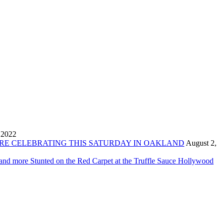
 2022
ORE CELEBRATING THIS SATURDAY IN OAKLAND
August 2,
 and more Stunted on the Red Carpet at the Truffle Sauce Hollywood