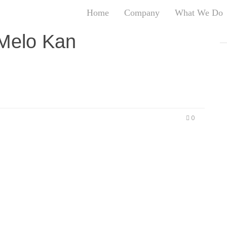
Home
Company
What We Do
T
 Melo Kan
T
An
S
N
R
W
0
G
D
A
O
Ro
Br
P
on
P
Vi