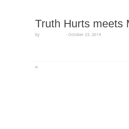
Truth Hurts meets
by
Lesha Ruffin
-
October 23, 2014
in
No Comments
Be the first to start a conversation
Leave a Reply