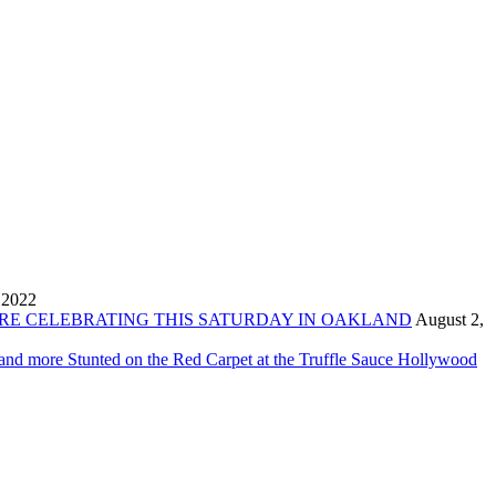
 2022
ORE CELEBRATING THIS SATURDAY IN OAKLAND
August 2,
 and more Stunted on the Red Carpet at the Truffle Sauce Hollywood