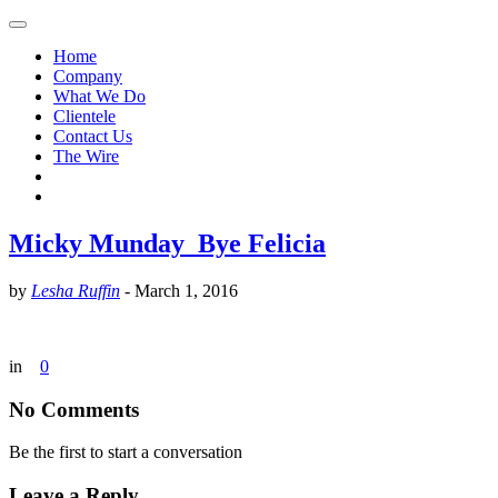
Home
Company
What We Do
Clientele
Contact Us
The Wire
Micky Munday_Bye Felicia
by
Lesha Ruffin
-
March 1, 2016
in
0
No Comments
Be the first to start a conversation
Leave a Reply