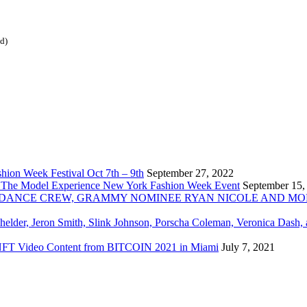
ed)
ion Week Festival Oct 7th – 9th
September 27, 2022
 The Model Experience New York Fashion Week Event
September 15,
INZ DANCE CREW, GRAMMY NOMINEE RYAN NICOLE AND M
chelder, Jeron Smith, Slink Johnson, Porscha Coleman, Veronica Dash,
er NFT Video Content from BITCOIN 2021 in Miami
July 7, 2021