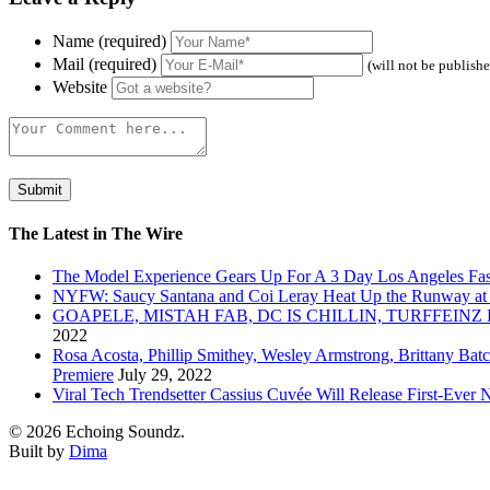
Name (required)
Mail (required)
(will not be publish
Website
The Latest in The Wire
The Model Experience Gears Up For A 3 Day Los Angeles Fash
NYFW: Saucy Santana and Coi Leray Heat Up the Runway at
GOAPELE, MISTAH FAB, DC IS CHILLIN, TURFFE
2022
Rosa Acosta, Phillip Smithey, Wesley Armstrong, Brittany Bat
Premiere
July 29, 2022
Viral Tech Trendsetter Cassius Cuvée Will Release First-Ev
© 2026 Echoing Soundz.
Built by
Dima