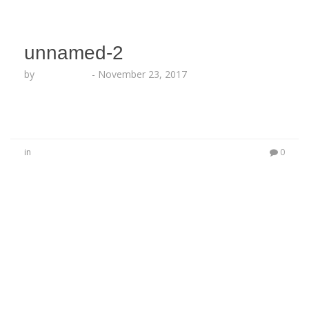
unnamed-2
by
Echo Hattix
-
November 23, 2017
in
0
No Comments
Be the first to start a conversation
Leave a Reply