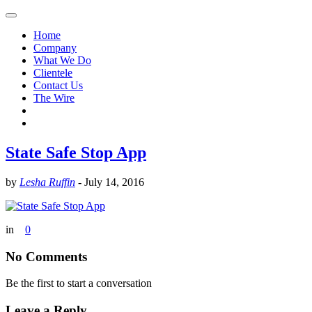
Home
Company
What We Do
Clientele
Contact Us
The Wire
State Safe Stop App
by
Lesha Ruffin
-
July 14, 2016
in
0
No Comments
Be the first to start a conversation
Leave a Reply