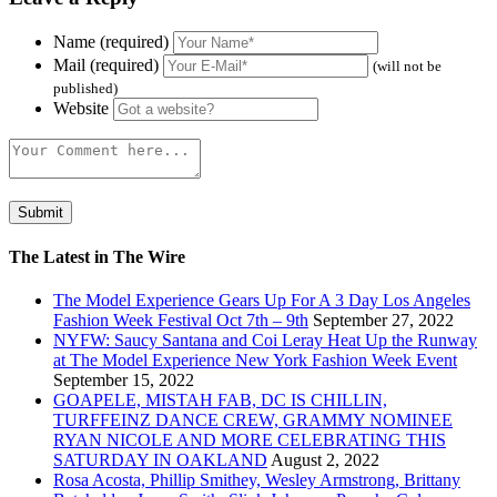
Name (required)
Mail (required)
(will not be
published)
Website
The Latest in The Wire
The Model Experience Gears Up For A 3 Day Los Angeles
Fashion Week Festival Oct 7th – 9th
September 27, 2022
NYFW: Saucy Santana and Coi Leray Heat Up the Runway
at The Model Experience New York Fashion Week Event
September 15, 2022
GOAPELE, MISTAH FAB, DC IS CHILLIN,
TURFFEINZ DANCE CREW, GRAMMY NOMINEE
RYAN NICOLE AND MORE CELEBRATING THIS
SATURDAY IN OAKLAND
August 2, 2022
Rosa Acosta, Phillip Smithey, Wesley Armstrong, Brittany