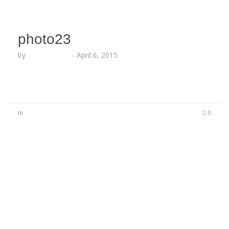
photo23
by
Lesha Ruffin
-
April 6, 2015
in
0
No Comments
Be the first to start a conversation
Leave a Reply