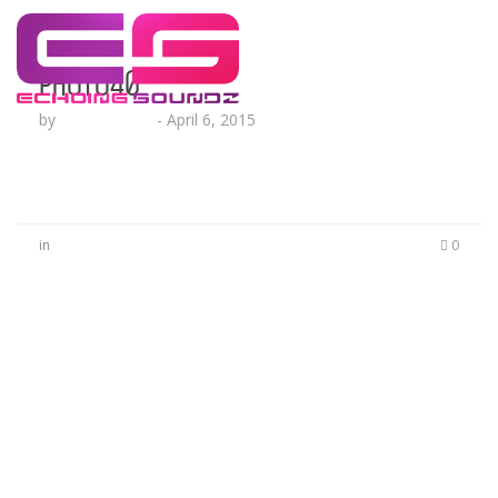
photo40
by
Lesha Ruffin
-
April 6, 2015
in
0
No Comments
Be the first to start a conversation
Leave a Reply