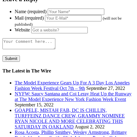
Name (required)
Mail (required)
(will not be
published)
Website
The Latest in The Wire
The Model Experience Gears Up For A 3 Day Los Angeles
Fashion Week Festival Oct 7th – 9th
September 27, 2022
NYFW: Saucy Santana and Coi Leray Heat Up the Runway
at The Model Experience New York Fashion Week Event
September 15, 2022
GOAPELE, MISTAH FAB, DC IS CHILLIN,
TURFFEINZ DANCE CREW, GRAMMY NOMINEE
RYAN NICOLE AND MORE CELEBRATING THIS
SATURDAY IN OAKLAND
August 2, 2022
Rosa Acosta, Phillip Smithey, Wesley Armstrong, Brittany