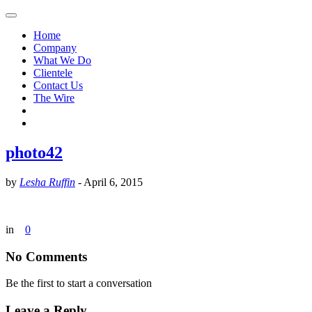
Home
Company
What We Do
Clientele
Contact Us
The Wire
photo42
by
Lesha Ruffin
-
April 6, 2015
in
0
No Comments
Be the first to start a conversation
Leave a Reply