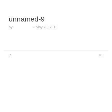
unnamed-9
by
Echo Hattix
-
May 28, 2018
in
0
No Comments
Be the first to start a conversation
Leave a Reply