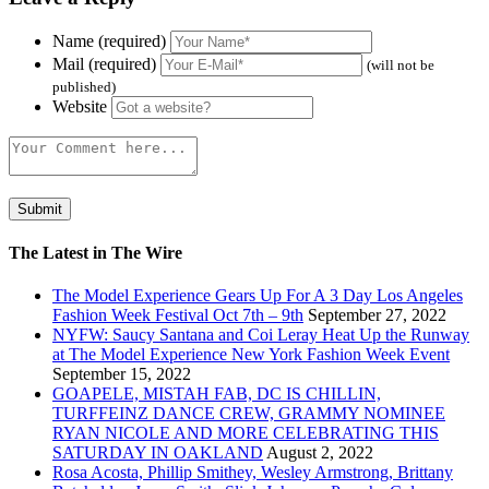
Name (required)
Mail (required)
(will not be
published)
Website
The Latest in The Wire
The Model Experience Gears Up For A 3 Day Los Angeles
Fashion Week Festival Oct 7th – 9th
September 27, 2022
NYFW: Saucy Santana and Coi Leray Heat Up the Runway
at The Model Experience New York Fashion Week Event
September 15, 2022
GOAPELE, MISTAH FAB, DC IS CHILLIN,
TURFFEINZ DANCE CREW, GRAMMY NOMINEE
RYAN NICOLE AND MORE CELEBRATING THIS
SATURDAY IN OAKLAND
August 2, 2022
Rosa Acosta, Phillip Smithey, Wesley Armstrong, Brittany