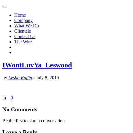
Home
Company
What We Do
Clientele
Contact Us
The Wire
IWontLuvYa_Leswood
by
Lesha Ruffin
-
July 8, 2015
in
0
No Comments
Be the first to start a conversation
Leave a Reply