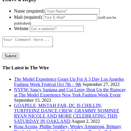
Name (required)
Mail (required)
(will not be
published)
Website
The Latest in The Wire
The Model Experience Gears Up For A 3 Day Los Angeles
Fashion Week Festival Oct 7th – 9th
September 27, 2022
NYFW: Saucy Santana and Coi Leray Heat Up the Runway
at The Model Experience New York Fashion Week Event
September 15, 2022
GOAPELE, MISTAH FAB, DC IS CHILLIN,
TURFFEINZ DANCE CREW, GRAMMY NOMINEE
RYAN NICOLE AND MORE CELEBRATING THIS
SATURDAY IN OAKLAND
August 2, 2022
Rosa Acosta, Phillip Smithey, Wesley Armstrong, Brittany