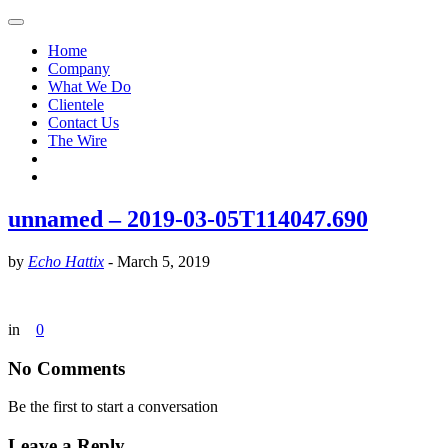
Home
Company
What We Do
Clientele
Contact Us
The Wire
unnamed – 2019-03-05T114047.690
by
Echo Hattix
-
March 5, 2019
in
0
No Comments
Be the first to start a conversation
Leave a Reply