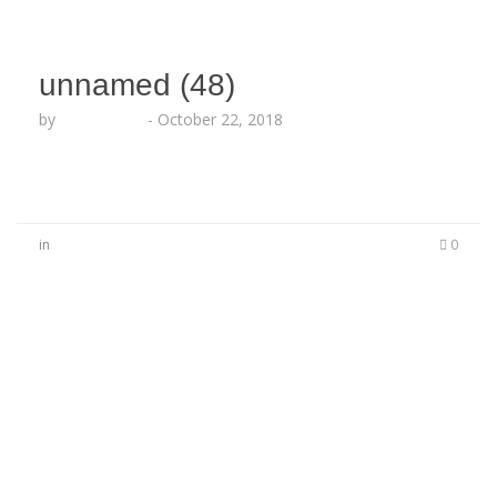
unnamed (48)
by
Echo Hattix
-
October 22, 2018
in
0
No Comments
Be the first to start a conversation
Leave a Reply