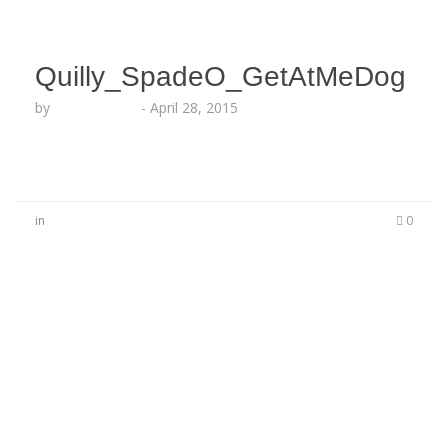
Quilly_SpadeO_GetAtMeDog
by
Lesha Ruffin
-
April 28, 2015
in
0
No Comments
Be the first to start a conversation
Leave a Reply