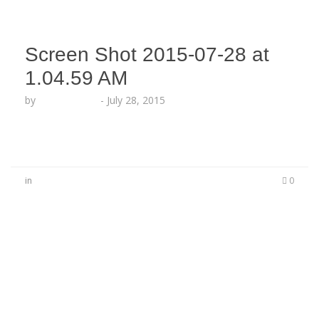
Screen Shot 2015-07-28 at
1.04.59 AM
by
Lesha Ruffin
-
July 28, 2015
in
0
No Comments
Be the first to start a conversation
Leave a Reply