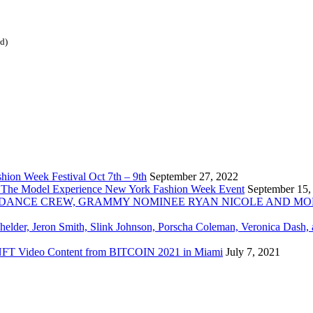
ed)
ion Week Festival Oct 7th – 9th
September 27, 2022
 The Model Experience New York Fashion Week Event
September 15,
INZ DANCE CREW, GRAMMY NOMINEE RYAN NICOLE AND M
chelder, Jeron Smith, Slink Johnson, Porscha Coleman, Veronica Dash,
er NFT Video Content from BITCOIN 2021 in Miami
July 7, 2021