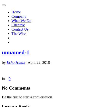
Home
Company
What We Do
Clientele
Contact Us
The Wire
unnamed-1
by
Echo Hattix
-
April 22, 2018
in
0
No Comments
Be the first to start a conversation
Leave a Reply