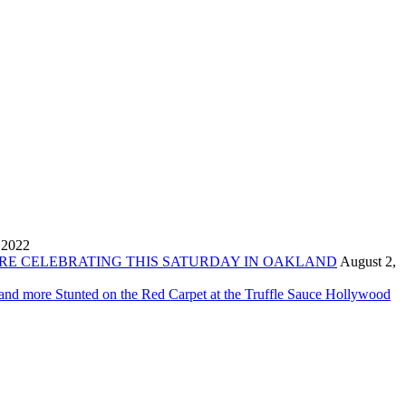
 2022
ORE CELEBRATING THIS SATURDAY IN OAKLAND
August 2,
 and more Stunted on the Red Carpet at the Truffle Sauce Hollywood