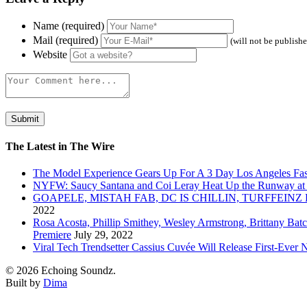
Name (required)
Mail (required)
(will not be publish
Website
The Latest in The Wire
The Model Experience Gears Up For A 3 Day Los Angeles Fash
NYFW: Saucy Santana and Coi Leray Heat Up the Runway at
GOAPELE, MISTAH FAB, DC IS CHILLIN, TURFFE
2022
Rosa Acosta, Phillip Smithey, Wesley Armstrong, Brittany Bat
Premiere
July 29, 2022
Viral Tech Trendsetter Cassius Cuvée Will Release First-Ev
© 2026 Echoing Soundz.
Built by
Dima