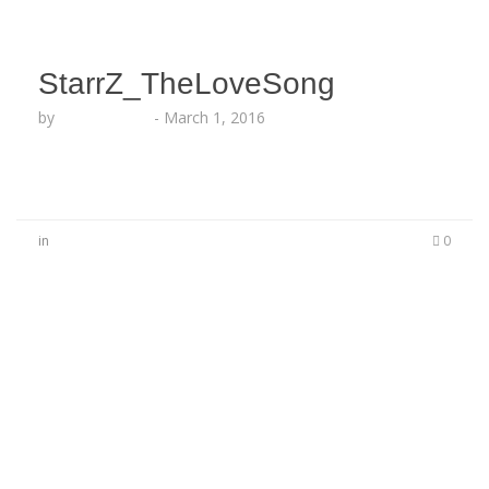
StarrZ_TheLoveSong
by
Lesha Ruffin
-
March 1, 2016
in
0
No Comments
Be the first to start a conversation
Leave a Reply