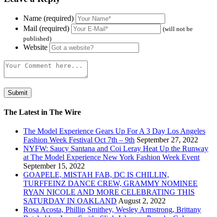
Name (required)
Mail (required)
(will not be
published)
Website
The Latest in The Wire
The Model Experience Gears Up For A 3 Day Los Angeles
Fashion Week Festival Oct 7th – 9th
September 27, 2022
NYFW: Saucy Santana and Coi Leray Heat Up the Runway
at The Model Experience New York Fashion Week Event
September 15, 2022
GOAPELE, MISTAH FAB, DC IS CHILLIN,
TURFFEINZ DANCE CREW, GRAMMY NOMINEE
RYAN NICOLE AND MORE CELEBRATING THIS
SATURDAY IN OAKLAND
August 2, 2022
Rosa Acosta, Phillip Smithey, Wesley Armstrong, Brittany