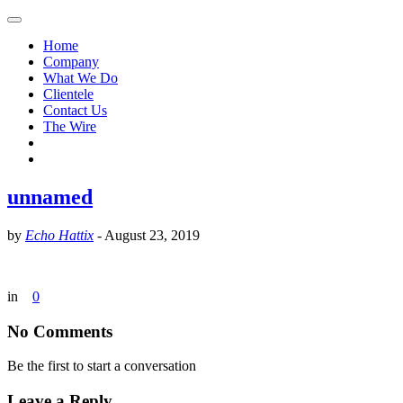
Home
Company
What We Do
Clientele
Contact Us
The Wire
unnamed
by
Echo Hattix
-
August 23, 2019
in
0
No Comments
Be the first to start a conversation
Leave a Reply