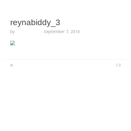
reynabiddy_3
by
Lesha Ruffin
-
September 7, 2016
in
0
No Comments
Be the first to start a conversation
Leave a Reply