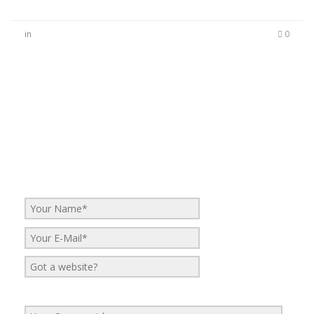
in
0
No Comments
Be the first to start a conversation
Leave a Reply