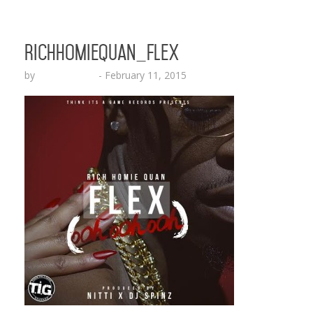
RichHomieQuan_Flex
by
Lesha Ruffin
-
February 11, 2015