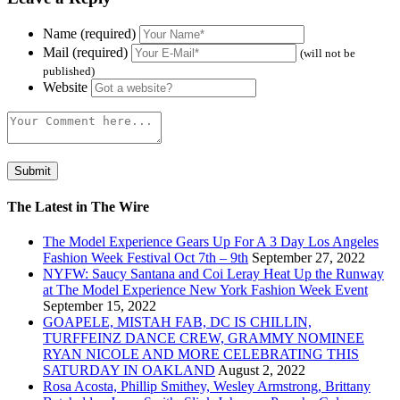
Name (required)
Mail (required)
(will not be
published)
Website
The Latest in The Wire
The Model Experience Gears Up For A 3 Day Los Angeles
Fashion Week Festival Oct 7th – 9th
September 27, 2022
NYFW: Saucy Santana and Coi Leray Heat Up the Runway
at The Model Experience New York Fashion Week Event
September 15, 2022
GOAPELE, MISTAH FAB, DC IS CHILLIN,
TURFFEINZ DANCE CREW, GRAMMY NOMINEE
RYAN NICOLE AND MORE CELEBRATING THIS
SATURDAY IN OAKLAND
August 2, 2022
Rosa Acosta, Phillip Smithey, Wesley Armstrong, Brittany