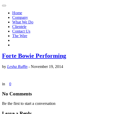
Home
Company
What We Do
Clientele
Contact Us
The Wire
Forte Bowie Performing
by
Lesha Ruffin
-
November 19, 2014
in
0
No Comments
Be the first to start a conversation
Leave a Reply