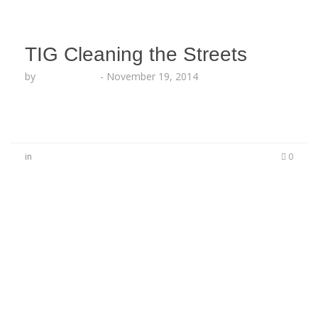
TIG Cleaning the Streets
by
Lesha Ruffin
-
November 19, 2014
in
0
No Comments
Be the first to start a conversation
Leave a Reply