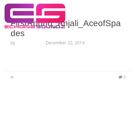
FirstRound_Anjali_AceofSpa
des
by
Lesha Ruffin
-
December 22, 2014
in
0
No Comments
Be the first to start a conversation
Leave a Reply