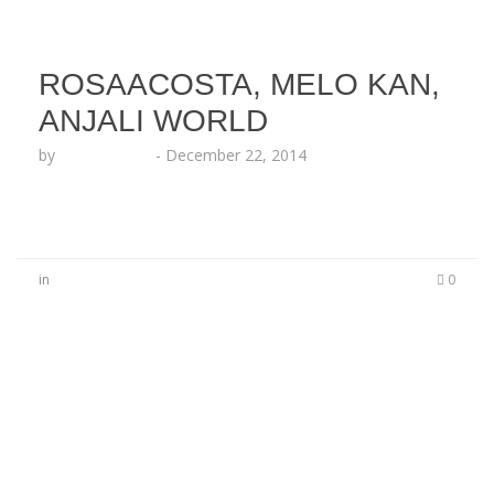
ROSAACOSTA, MELO KAN,
ANJALI WORLD
by
Lesha Ruffin
-
December 22, 2014
in
0
No Comments
Be the first to start a conversation
Leave a Reply