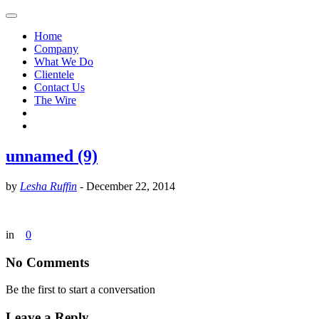
Home
Company
What We Do
Clientele
Contact Us
The Wire
unnamed (9)
by
Lesha Ruffin
-
December 22, 2014
in
0
No Comments
Be the first to start a conversation
Leave a Reply