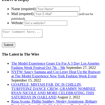
Name (required)
Mail (required)
(will not be
published)
Website
The Latest in The Wire
The Model Experience Gears Up For A 3 Day Los Angeles
Fashion Week Festival Oct 7th – 9th
September 27, 2022
NYFW: Saucy Santana and Coi Leray Heat Up the Runway
at The Model Experience New York Fashion Week Event
September 15, 2022
GOAPELE, MISTAH FAB, DC IS CHILLIN,
TURFFEINZ DANCE CREW, GRAMMY NOMINEE
RYAN NICOLE AND MORE CELEBRATING THIS
SATURDAY IN OAKLAND
August 2, 2022
Rosa Acosta, Phillip Smithey, Wesley Armstrong, Brittany