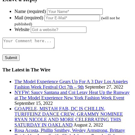
Name (required)
Mail (required)
(will not be
published)
Website
The Latest in The Wire
The Model Experience Gears Up For A 3 Day Los Angeles
Fashion Week Festival Oct 7th – 9th
September 27, 2022
NYFW: Saucy Santana and Coi Leray Heat Up the Runway
at The Model Experience New York Fashion Week Event
September 15, 2022
GOAPELE, MISTAH FAB, DC IS CHILLIN,
TURFFEINZ DANCE CREW, GRAMMY NOMINEE
RYAN NICOLE AND MORE CELEBRATING THIS
SATURDAY IN OAKLAND
August 2, 2022
Rosa Acosta, Phillip Smithey, Wesley Armstrong, Brittany