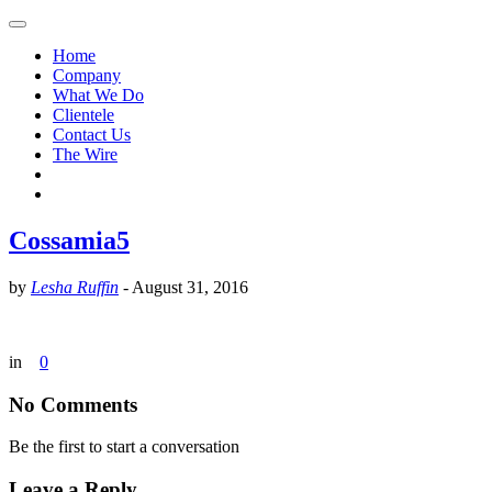
Home
Company
What We Do
Clientele
Contact Us
The Wire
Cossamia5
by
Lesha Ruffin
-
August 31, 2016
in
0
No Comments
Be the first to start a conversation
Leave a Reply