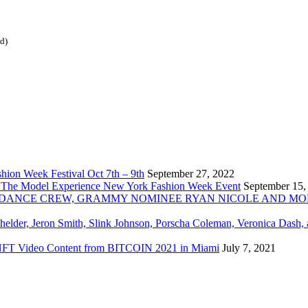
ed)
ion Week Festival Oct 7th – 9th
September 27, 2022
 The Model Experience New York Fashion Week Event
September 15,
INZ DANCE CREW, GRAMMY NOMINEE RYAN NICOLE AND M
chelder, Jeron Smith, Slink Johnson, Porscha Coleman, Veronica Dash,
er NFT Video Content from BITCOIN 2021 in Miami
July 7, 2021