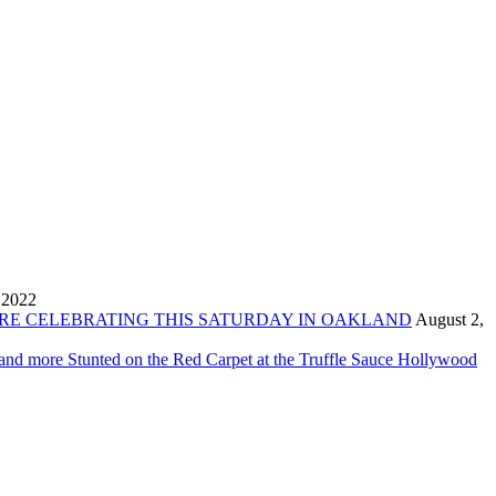
 2022
ORE CELEBRATING THIS SATURDAY IN OAKLAND
August 2,
 and more Stunted on the Red Carpet at the Truffle Sauce Hollywood