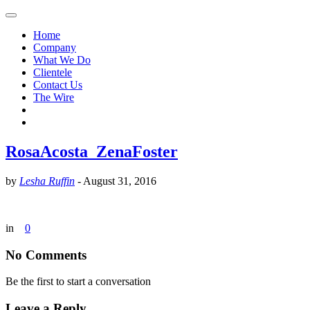
Home
Company
What We Do
Clientele
Contact Us
The Wire
RosaAcosta_ZenaFoster
by
Lesha Ruffin
-
August 31, 2016
in
0
No Comments
Be the first to start a conversation
Leave a Reply