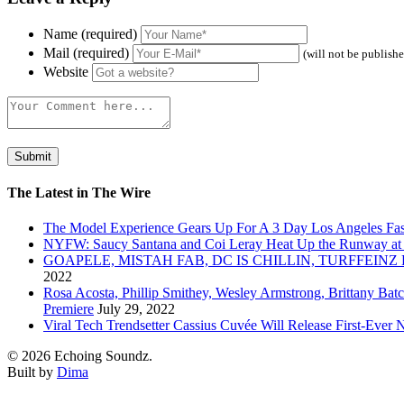
Name (required)
Mail (required)
(will not be publish
Website
The Latest in The Wire
The Model Experience Gears Up For A 3 Day Los Angeles Fash
NYFW: Saucy Santana and Coi Leray Heat Up the Runway at
GOAPELE, MISTAH FAB, DC IS CHILLIN, TURFFE
2022
Rosa Acosta, Phillip Smithey, Wesley Armstrong, Brittany Bat
Premiere
July 29, 2022
Viral Tech Trendsetter Cassius Cuvée Will Release First-Ev
© 2026 Echoing Soundz.
Built by
Dima