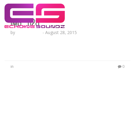
IMG_1128
by
Lesha Ruffin
-
August 28, 2015
in
0
No Comments
Be the first to start a conversation
Leave a Reply