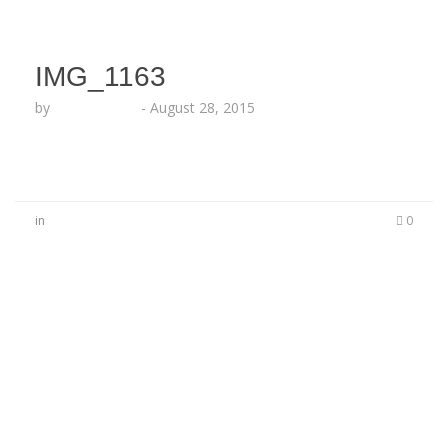
IMG_1163
by
Lesha Ruffin
-
August 28, 2015
in
0
No Comments
Be the first to start a conversation
Leave a Reply