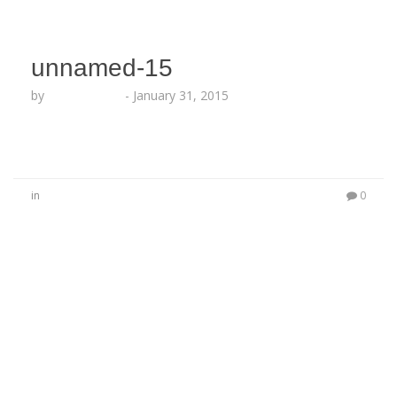
unnamed-15
by
Lesha Ruffin
-
January 31, 2015
in
0
No Comments
Be the first to start a conversation
Leave a Reply