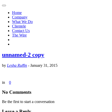
Home
Company
What We Do
Clientele
Contact Us
The Wire
unnamed-2 copy
by
Lesha Ruffin
-
January 31, 2015
in
0
No Comments
Be the first to start a conversation
Leave a Reply