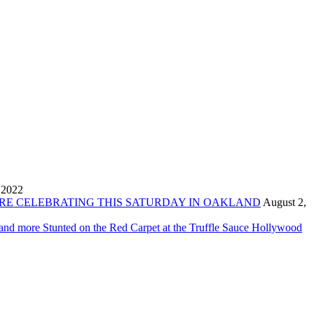
 2022
ORE CELEBRATING THIS SATURDAY IN OAKLAND
August 2,
 and more Stunted on the Red Carpet at the Truffle Sauce Hollywood