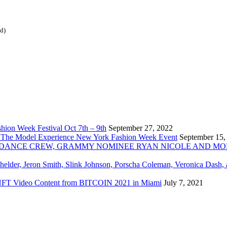
ed)
ion Week Festival Oct 7th – 9th
September 27, 2022
 The Model Experience New York Fashion Week Event
September 15,
INZ DANCE CREW, GRAMMY NOMINEE RYAN NICOLE AND M
chelder, Jeron Smith, Slink Johnson, Porscha Coleman, Veronica Dash,
er NFT Video Content from BITCOIN 2021 in Miami
July 7, 2021