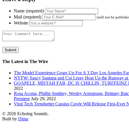
Name (required)
Mail (required)
(will not be publish
Website
The Latest in The Wire
The Model Experience Gears Up For A 3 Day Los Angeles Fash
NYFW: Saucy Santana and Coi Leray Heat Up the Runway at
GOAPELE, MISTAH FAB, DC IS CHILLIN, TURFFE
2022
Rosa Acosta, Phillip Smithey, Wesley Armstrong, Brittany Bat
Premiere
July 29, 2022
Viral Tech Trendsetter Cassius Cuvée Will Release First-Ev
© 2026 Echoing Soundz.
Built by
Dima