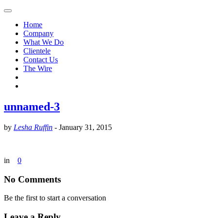
Home
Company
What We Do
Clientele
Contact Us
The Wire
unnamed-3
by
Lesha Ruffin
-
January 31, 2015
in
0
No Comments
Be the first to start a conversation
Leave a Reply