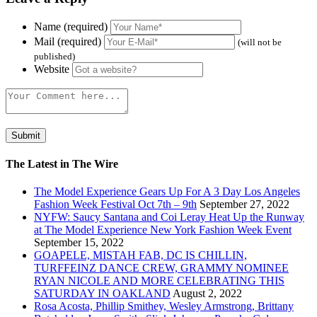
Name (required)
Mail (required)
(will not be
published)
Website
The Latest in The Wire
The Model Experience Gears Up For A 3 Day Los Angeles
Fashion Week Festival Oct 7th – 9th
September 27, 2022
NYFW: Saucy Santana and Coi Leray Heat Up the Runway
at The Model Experience New York Fashion Week Event
September 15, 2022
GOAPELE, MISTAH FAB, DC IS CHILLIN,
TURFFEINZ DANCE CREW, GRAMMY NOMINEE
RYAN NICOLE AND MORE CELEBRATING THIS
SATURDAY IN OAKLAND
August 2, 2022
Rosa Acosta, Phillip Smithey, Wesley Armstrong, Brittany