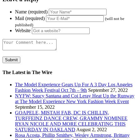
Name (required)
Mail (required)
(will not be
published)
Website
The Latest in The Wire
The Model Experience Gears Up For A 3 Day Los Angeles
Fashion Week Festival Oct 7th – 9th
September 27, 2022
NYFW: Saucy Santana and Coi Leray Heat Up the Runway
at The Model Experience New York Fashion Week Event
September 15, 2022
GOAPELE, MISTAH FAB, DC IS CHILLIN,
TURFFEINZ DANCE CREW, GRAMMY NOMINEE
RYAN NICOLE AND MORE CELEBRATING THIS
SATURDAY IN OAKLAND
August 2, 2022
Rosa Acosta, Phillip Smithey, Wesley Armstrong, Brittany