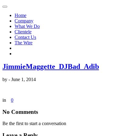
Home
Company
What We Do
Clientele
Contact Us
The Wire
JimmieMaggette_DJBad_Adib
by
-
June 1, 2014
in
0
No Comments
Be the first to start a conversation
Leave a Reply