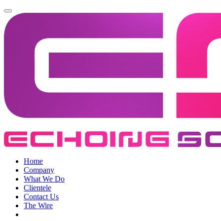
Home
Company
What We Do
Clientele
Contact Us
The Wire