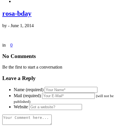
rosa-bday
by
-
June 1, 2014
in
0
No Comments
Be the first to start a conversation
Leave a Reply
Name (required)
Mail (required)
(will not be
published)
Website