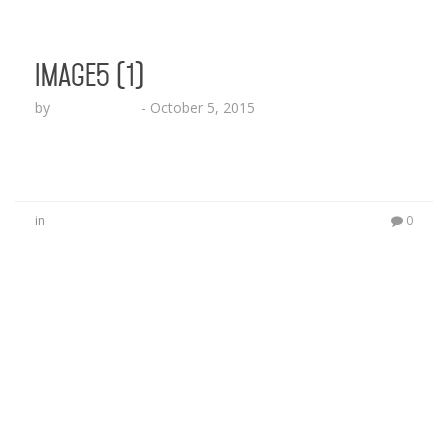
image5 (1)
by
Lesha Ruffin
-
October 5, 2015
in
0
No Comments
Be the first to start a conversation
Leave a Reply