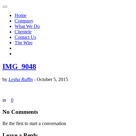
Home
Company
What We Do
Clientele
Contact Us
The Wire
IMG_9048
by
Lesha Ruffin
-
October 5, 2015
in
0
No Comments
Be the first to start a conversation
Leave a Reply