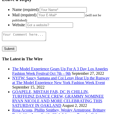
Name (required)
Mail (required)
(will not be
published)
Website
The Latest in The Wire
The Model Experience Gears Up For A 3 Day Los Angeles
Fashion Week Festival Oct 7th – 9th
September 27, 2022
NYFW: Saucy Santana and Coi Leray Heat Up the Runway
at The Model Experience New York Fashion Week Event
September 15, 2022
GOAPELE, MISTAH FAB, DC IS CHILLIN,
TURFFEINZ DANCE CREW, GRAMMY NOMINEE
RYAN NICOLE AND MORE CELEBRATING THIS
SATURDAY IN OAKLAND
August 2, 2022
Rosa Acosta, Phillip Smithey, Wesley Armstrong, Brittany