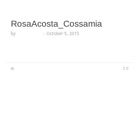
RosaAcosta_Cossamia
by
Lesha Ruffin
-
October 5, 2015
in
0
No Comments
Be the first to start a conversation
Leave a Reply