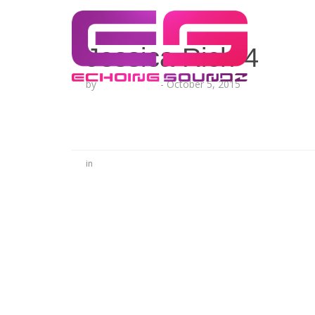
Jessica Rich-4
by
Lesha Ruffin
-
October 5, 2015
in
No Comments
Be the first to start a conversation
Leave a Reply