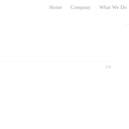
Home
Company
What We Do
T
T
An
S
N
R
W
0
G
D
A
O
Ro
Br
P
on
P
Vi