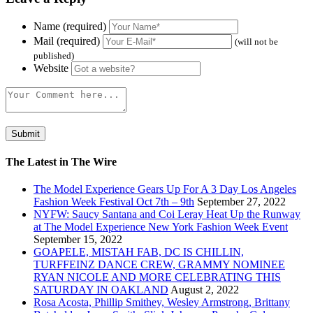
Name (required)
Mail (required)
(will not be
published)
Website
The Latest in The Wire
The Model Experience Gears Up For A 3 Day Los Angeles
Fashion Week Festival Oct 7th – 9th
September 27, 2022
NYFW: Saucy Santana and Coi Leray Heat Up the Runway
at The Model Experience New York Fashion Week Event
September 15, 2022
GOAPELE, MISTAH FAB, DC IS CHILLIN,
TURFFEINZ DANCE CREW, GRAMMY NOMINEE
RYAN NICOLE AND MORE CELEBRATING THIS
SATURDAY IN OAKLAND
August 2, 2022
Rosa Acosta, Phillip Smithey, Wesley Armstrong, Brittany