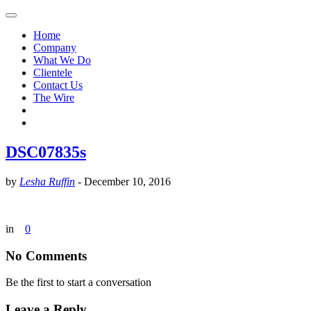
Home
Company
What We Do
Clientele
Contact Us
The Wire
DSC07835s
by
Lesha Ruffin
-
December 10, 2016
in
0
No Comments
Be the first to start a conversation
Leave a Reply