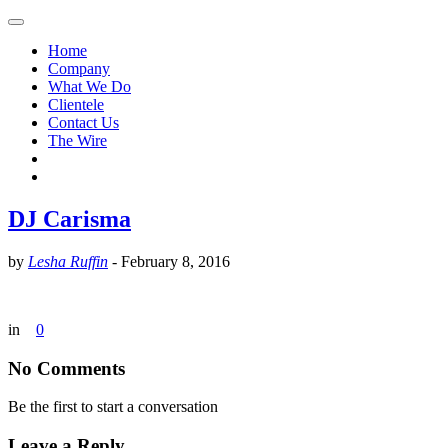
Home
Company
What We Do
Clientele
Contact Us
The Wire
DJ Carisma
by
Lesha Ruffin
-
February 8, 2016
in
0
No Comments
Be the first to start a conversation
Leave a Reply