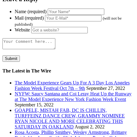
Name (required)
Mail (required)
(will not be
published)
Website
The Latest in The Wire
The Model Experience Gears Up For A 3 Day Los Angeles
Fashion Week Festival Oct 7th – 9th
September 27, 2022
NYFW: Saucy Santana and Coi Leray Heat Up the Runway
at The Model Experience New York Fashion Week Event
September 15, 2022
GOAPELE, MISTAH FAB, DC IS CHILLIN,
TURFFEINZ DANCE CREW, GRAMMY NOMINEE
RYAN NICOLE AND MORE CELEBRATING THIS
SATURDAY IN OAKLAND
August 2, 2022
Rosa Acosta, Phillip Smithey, Wesley Armstrong, Brittany