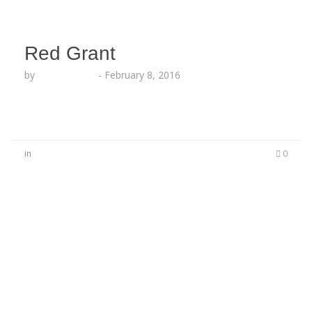
Red Grant
by
Lesha Ruffin
-
February 8, 2016
in
0
No Comments
Be the first to start a conversation
Leave a Reply