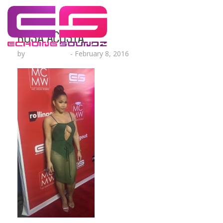
Rosa Acosta
by
Lesha Ruffin
-
February 8, 2016