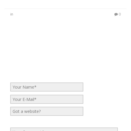
in
0
No Comments
Be the first to start a conversation
Leave a Reply