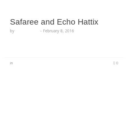
Safaree and Echo Hattix
by
Lesha Ruffin
-
February 8, 2016
in
0
No Comments
Be the first to start a conversation
Leave a Reply