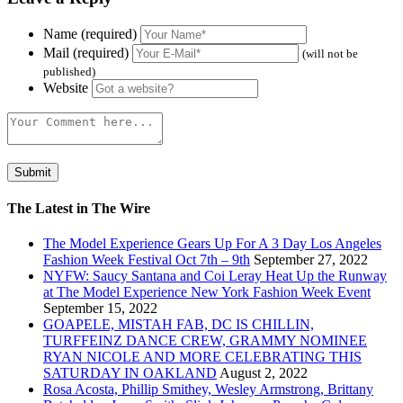
Name (required)
Mail (required)
(will not be
published)
Website
The Latest in The Wire
The Model Experience Gears Up For A 3 Day Los Angeles
Fashion Week Festival Oct 7th – 9th
September 27, 2022
NYFW: Saucy Santana and Coi Leray Heat Up the Runway
at The Model Experience New York Fashion Week Event
September 15, 2022
GOAPELE, MISTAH FAB, DC IS CHILLIN,
TURFFEINZ DANCE CREW, GRAMMY NOMINEE
RYAN NICOLE AND MORE CELEBRATING THIS
SATURDAY IN OAKLAND
August 2, 2022
Rosa Acosta, Phillip Smithey, Wesley Armstrong, Brittany