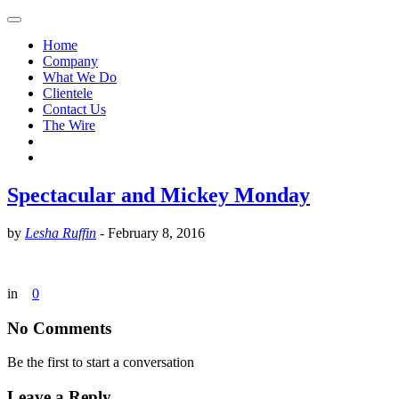
Home
Company
What We Do
Clientele
Contact Us
The Wire
Spectacular and Mickey Monday
by
Lesha Ruffin
-
February 8, 2016
in
0
No Comments
Be the first to start a conversation
Leave a Reply